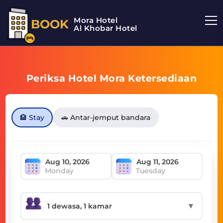
Mora Hotel
BOOK
Al Khobar Hotel
Periksa Hotel Mora Ketersediaan
🏨 Stay
🚗 Antar-jemput bandara
Monday
Tuesday
▼