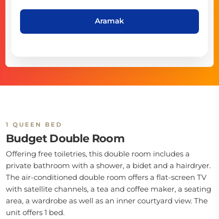
Aramak
1 QUEEN BED
Budget Double Room
Offering free toiletries, this double room includes a
private bathroom with a shower, a bidet and a hairdryer.
The air-conditioned double room offers a flat-screen TV
with satellite channels, a tea and coffee maker, a seating
area, a wardrobe as well as an inner courtyard view. The
unit offers 1 bed.