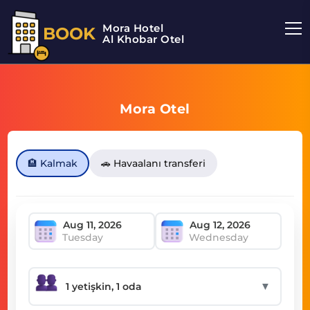
Mora Hotel
BOOK
Al Khobar Otel
Mora Otel
🏨 Kalmak
🚗 Havaalanı transferi
Tuesday
Wednesday
▼