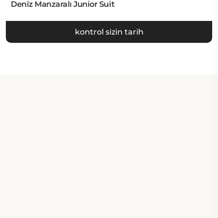
Deniz Manzaralı Junior Suit
kontrol sizin tarih