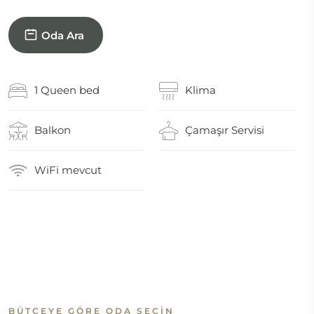
Oda Ara
1 Queen bed
Klima
Balkon
Çamaşır Servisi
WiFi mevcut
BÜTÇEYE GÖRE ODA SEÇIN