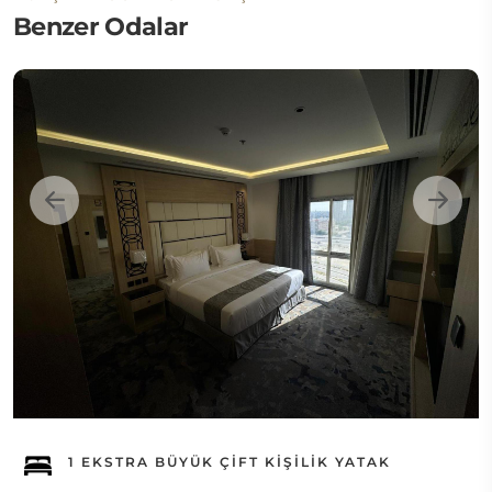
Benzer Odalar
1 EKSTRA BÜYÜK ÇIFT KIŞILIK YATAK